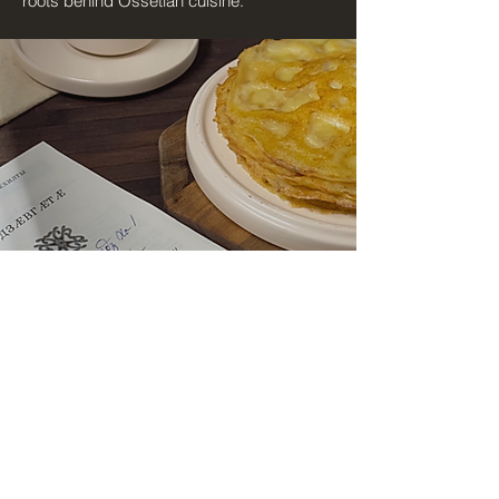
roots behind Ossetian cuisine.
Hi I'm Irme Mamsirati
In the book "Ossetian Cuisine: Cultural
Memory and Traditional Recipes", I bring
together traditional Ossetian recipes,