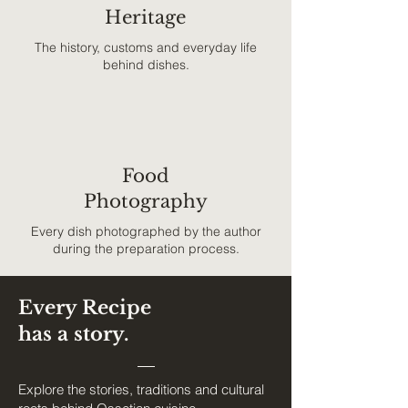
Heritage
The history, customs and everyday life
behind dishes.
Food
Photography
Every dish photographed by the author
during the preparation process.
Every Recipe
has a story.
Explore the stories, traditions and cultural