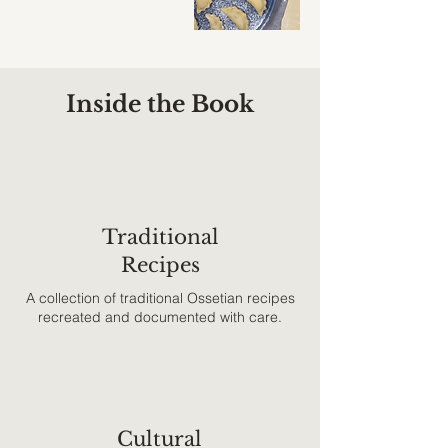
Inside the Book
Traditional
Recipes
A collection of traditional Ossetian recipes
recreated and documented with care.
Cultural