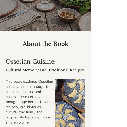
About the Book
Ossetian Cuisine:
Cultural Memory and Traditional Recipes
This book explores Ossetian
culinary culture through its
historical and cultural
context.
Years of research
brought together traditional
recipes, oral histories,
cultural traditions, and
original photography into a
single volume.