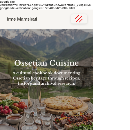
google-site-
verification=kPmNlnYLLXgiMVSAWz6b52KcwD9o7trU5x_yVkg4NM8
google-site-verification: google337c340bdd2da902.html
Irme Mamsirati
Ossetian Cuisine
A cultural cookbook documenting
Ossetian heritage through recipes,
history and archival research.