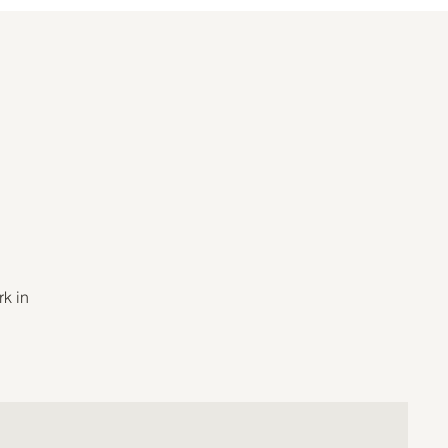
rk in