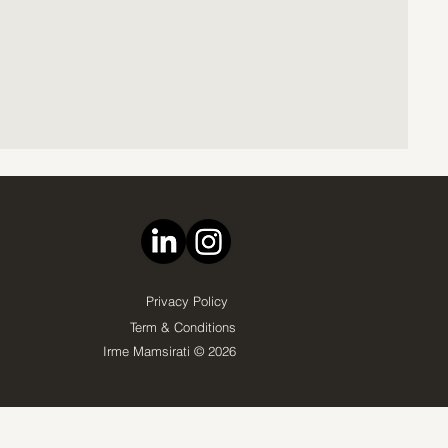
Privacy Policy
Term & Conditions
Irme Mamsirati © 2026