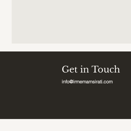
Get in Touch
info@irmemamsirati.com