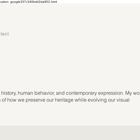
ication: google337c340bdd2da902.html
tact
ts history, human behavior, and contemporary expression. My wo
on of how we preserve our heritage while evolving our visual