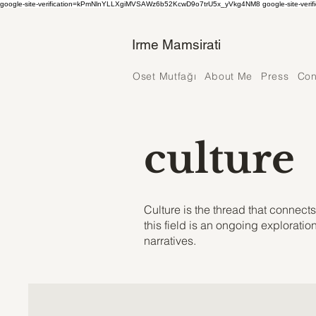
google-site-verification=kPmNlnYLLXgiMVSAWz6b52KcwD9o7trU5x_yVkg4NM8 google-site-verif
Irme Mamsirati
Oset Mutfağı
About Me
Press
Con
culture
Culture is the thread that connec
this field is an ongoing explorati
narratives.