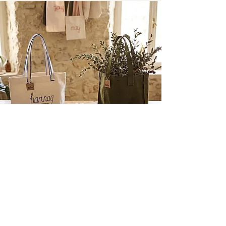
tala bags
Rooted in Natural Simplicity
A creative partnership with Fatima Kusova, Tala
Bags celebrates the marriage of texture and
utility. Crafted from raw, natural materials, each
piece features hand-embroidered Ossetian