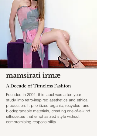
mamsirati irmæ
A Decade of Timeless Fashion
Founded in 2004, this label was a ten-year
study into retro-inspired aesthetics and ethical
production. It prioritized organic, recycled, and
biodegradable materials, creating one-of-a-kind
silhouettes that emphasized style without
compromising responsibility.