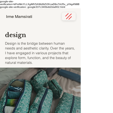
google-site-
verification=kPmNlnYLLXgiMVSAWz6b52KcwD9o7trU5x_yVkg4NM8
google-site-verification: google337c340bdd2da902.html
Irme Mamsirati
design
Design is the bridge between human
needs and aesthetic clarity. Over the years,
I have engaged in various projects that
explore form, function, and the beauty of
natural materials.