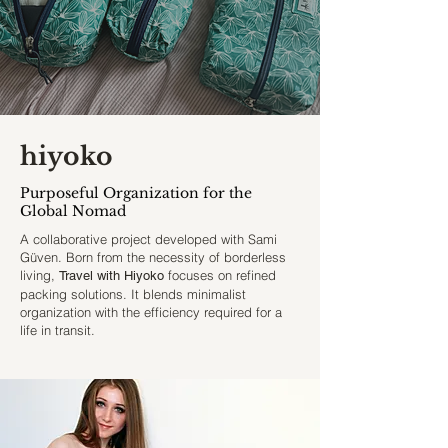
hiyoko
Purposeful Organization for the
Global Nomad
A collaborative project developed with Sami
Güven. Born from the necessity of borderless
living,
focuses on refined
Travel with Hiyoko
packing solutions. It blends minimalist
organization with the efficiency required for a
life in transit.