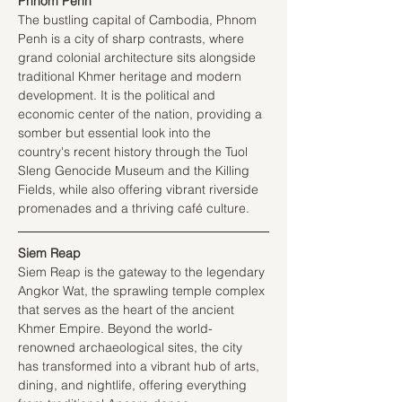
Phnom Penh
The bustling capital of Cambodia, Phnom 
Penh is a city of sharp contrasts, where 
grand colonial architecture sits alongside 
traditional Khmer heritage and modern 
development. It is the political and 
economic center of the nation, providing a 
somber but essential look into the 
country's recent history through the Tuol 
Sleng Genocide Museum and the Killing 
Fields, while also offering vibrant riverside 
promenades and a thriving café culture.
Siem Reap
Siem Reap is the gateway to the legendary 
Angkor Wat, the sprawling temple complex 
that serves as the heart of the ancient 
Khmer Empire. Beyond the world-
renowned archaeological sites, the city 
has transformed into a vibrant hub of arts, 
dining, and nightlife, offering everything 