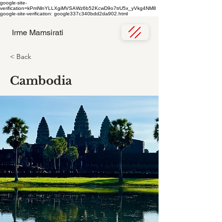
google-site-
verification=kPmNlnYLLXgiMVSAWz6b52KcwD9o7trU5x_yVkg4NM8
google-site-verification: google337c340bdd2da902.html
Irme Mamsirati
< Back
Cambodia