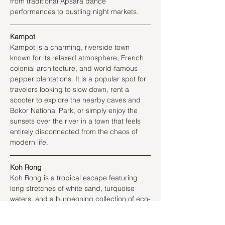
from traditional Apsara dance 
performances to bustling night markets.
Kampot
Kampot is a charming, riverside town 
known for its relaxed atmosphere, French 
colonial architecture, and world-famous 
pepper plantations. It is a popular spot for 
travelers looking to slow down, rent a 
scooter to explore the nearby caves and 
Bokor National Park, or simply enjoy the 
sunsets over the river in a town that feels 
entirely disconnected from the chaos of 
modern life.
Koh Rong
Koh Rong is a tropical escape featuring 
long stretches of white sand, turquoise 
waters, and a burgeoning collection of eco-
friendly resorts. It is a place to disconnect 
from technology and immerse oneself in 