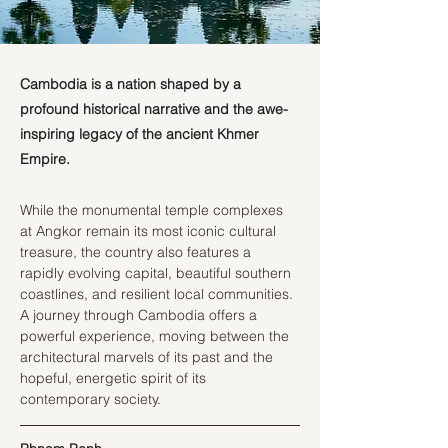
Cambodia is a nation shaped by a
profound historical narrative and the awe-
inspiring legacy of the ancient Khmer
Empire.
While the monumental temple complexes 
at Angkor remain its most iconic cultural 
treasure, the country also features a 
rapidly evolving capital, beautiful southern 
coastlines, and resilient local communities. 
A journey through Cambodia offers a 
powerful experience, moving between the 
architectural marvels of its past and the 
hopeful, energetic spirit of its 
contemporary society.