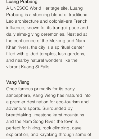
Luang Prabang
A UNESCO World Heritage site, Luang 
Prabang is a stunning blend of traditional 
Lao architecture and colonial-era French 
influence, known for its tranquil pace and 
daily alms-giving ceremonies. Nestled at 
the confluence of the Mekong and Nam 
Khan rivers, the city is a spiritual center 
filled with gilded temples, lush gardens, 
and nearby natural wonders like the 
vibrant Kuang Si Falls.
Vang Vieng
Once famous primarily for its party 
atmosphere, Vang Vieng has matured into 
a premier destination for eco-tourism and 
adventure sports. Surrounded by 
breathtaking limestone karst mountains 
and the Nam Song River, the town is 
perfect for hiking, rock climbing, cave 
exploration, and kayaking through some of 