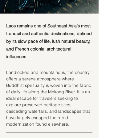
Laos remains one of Southeast Asia's most
tranquil and authentic destinations, defined
by its slow pace of life, lush natural beauty,
and French colonial architectural
influences.
Landlocked and mountainous, the country 
offers a serene atmosphere where 
Buddhist spirituality is woven into the fabric 
of daily life along the Mekong River. It is an 
ideal escape for travelers seeking to 
explore preserved heritage sites, 
cascading waterfalls, and landscapes that 
have largely escaped the rapid 
modernization found elsewhere.