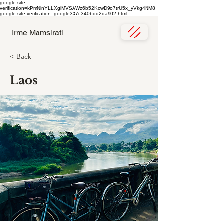
google-site-
verification=kPmNlnYLLXgiMVSAWz6b52KcwD9o7trU5x_yVkg4NM8
google-site-verification: google337c340bdd2da902.html
Irme Mamsirati
< Back
Laos