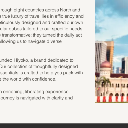
hrough eight countries across North and
true luxury of travel lies in efficiency and
eticulously designed and crafted our own
ular cubes tailored to our specific needs.
ransformative; they turned the daily act
allowing us to navigate diverse
ounded Hiyoko, a brand dedicated to
 Our collection of thoughtfully designed
sentials is crafted to help you pack with
re the world with confidence.
n enriching, liberating experience.
journey is navigated with clarity and