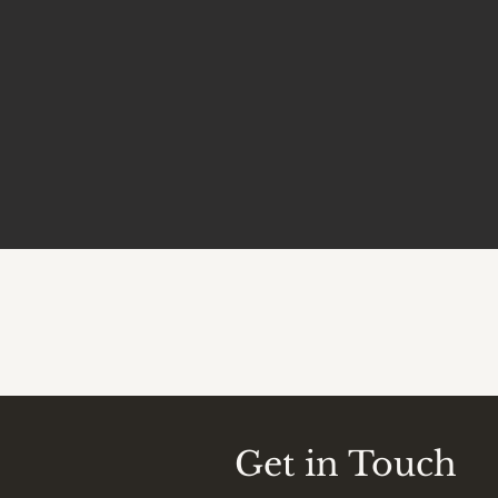
Get in Touch