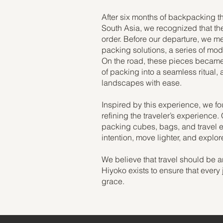
After six months of backpacking t
South Asia, we recognized that the 
order. Before our departure, we m
packing solutions, a series of mod
On the road, these pieces became t
of packing into a seamless ritual, 
landscapes with ease.
Inspired by this experience, we f
refining the traveler’s experience.
packing cubes, bags, and travel es
intention, move lighter, and explo
We believe that travel should be a
Hiyoko exists to ensure that every 
grace.