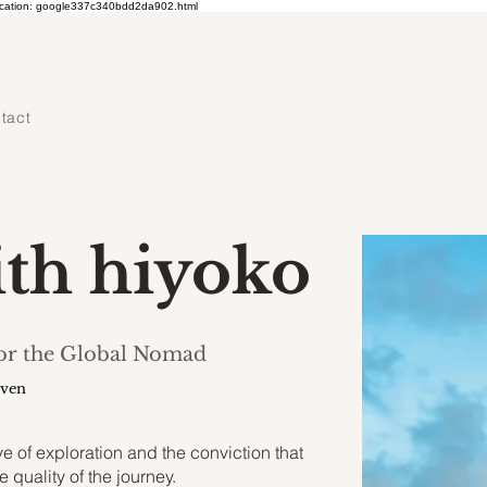
ication: google337c340bdd2da902.html
tact
ith hiyoko
for the Global Nomad
uven
 of exploration and the conviction that
e quality of the journey.