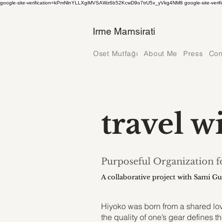
google-site-verification=kPmNlnYLLXgiMVSAWz6b52KcwD9o7trU5x_yVkg4NM8 google-site-verif
Irme Mamsirati
Oset Mutfağı
About Me
Press
Con
travel w
Purposeful Organization 
A collaborative project with Sami G
Hiyoko was born from a shared love
the quality of one’s gear defines th