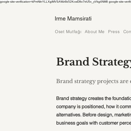
google-site-verification=kPmNlnYLLXgiMVSAWz6b52KcwD9o7trU5x_yVkg4NM8 google-site-verif
Irme Mamsirati
Oset Mutfağı
About Me
Press
Con
Brand Strateg
Brand strategy projects are
Brand strategy creates the foundatio
company is positioned, how it com
alternatives. Before design, marketin
business goals with customer perce