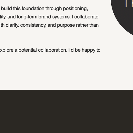
uild this foundation through positioning,
ity, and long-term brand systems. I collaborate
h clarity, consistency, and purpose rather than
 explore a potential collaboration, I'd be happy to