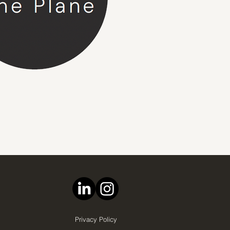
Privacy Policy