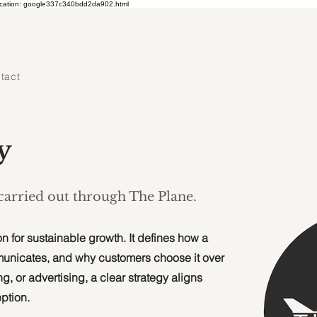
ication: google337c340bdd2da902.html
tact
y
 carried out through The Plane.
n for sustainable growth. It defines how a
municates, and why customers choose it over
g, or advertising, a clear strategy aligns
ption.