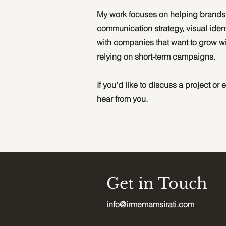
My work focuses on helping brands b
communication strategy, visual ident
with companies that want to grow wit
relying on short-term campaigns.
If you'd like to discuss a project or
hear from you.
Get in Touch
info@irmemamsirati.com